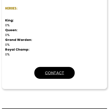
HEROES:
King:
0%
Queen:
0%
Grand Warden:
0%
Royal Champ:
0%
CONTACT