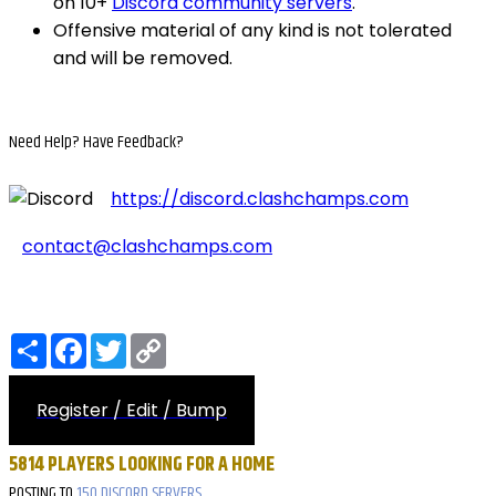
on 10+
Discord community servers
.
Offensive material of any kind is not tolerated
and will be removed.
Need Help?
Have Feedback?
https://discord.clashchamps.com
contact@clashchamps.com
Share
Facebook
Twitter
Copy
Link
Register / Edit / Bump
5814 PLAYERS LOOKING FOR A HOME
POSTING TO
150 DISCORD SERVERS