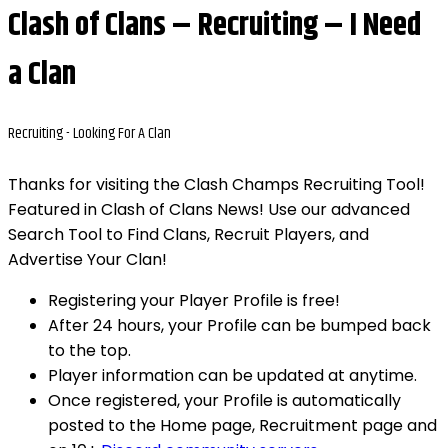
Clash of Clans – Recruiting – I Need
a Clan
Recruiting -
Looking For A Clan
Thanks for visiting the Clash Champs Recruiting Tool!
Featured in Clash of Clans News! Use our advanced
Search Tool to Find Clans, Recruit Players, and
Advertise Your Clan!
Registering your Player Profile is free!
After 24 hours, your Profile can be bumped back
to the top.
Player information can be updated at anytime.
Once registered, your Profile is automatically
posted to the Home page, Recruitment page and