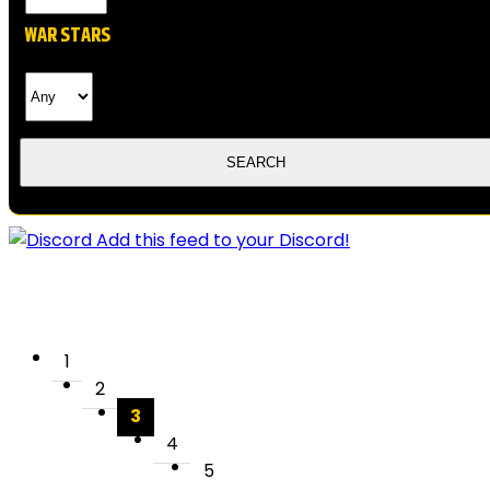
WAR STARS
Add this feed to your Discord!
1
2
3
4
5