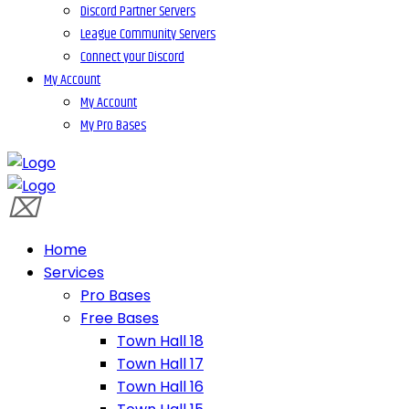
Discord Partner Servers
League Community Servers
Connect your Discord
My Account
My Account
My Pro Bases
Home
Services
Pro Bases
Free Bases
Town Hall 18
Town Hall 17
Town Hall 16