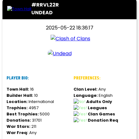
#RRVL22R
UNDEAD
2025-05-22 18:36:17
PLAYER BIO:
PREFERENCES:
Town Hall:
16
Clan Level:
Any
Builder Hall:
10
Language:
English
Location:
International
Adults Only
Trophies:
4957
Leagues
Best Trophies:
5000
Clan Games
Donations:
31701
Donation Req
War Stars:
211
War Freq:
Any