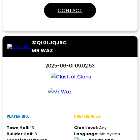
CONTACT
#QL0LJQJRC
MR WAZ
2025-06-01 09:02:53
PLAYER BIO:
PREFERENCES:
Town Hall:
13
Clan Level:
Any
Builder Hall:
8
Language:
Malaysian