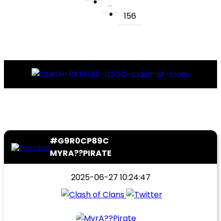
...
156
#G9R0CP89C
MYRA??PIRATE
2025-06-27 10:24:47