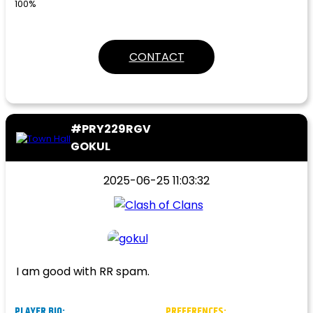
100%
CONTACT
#PRY229RGV
GOKUL
2025-06-25 11:03:32
I am good with RR spam.
PLAYER BIO:
PREFERENCES: