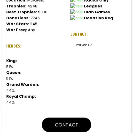
Location:
Malaysia
Adults Only
Trophies:
4248
Leagues
Best Trophies:
5038
Clan Games
Donations:
7746
Donation Req
War Stars:
245
War Freq:
Any
CONTACT:
mrwaz7
HEROES:
King:
51%
Queen:
51%
Grand Warden:
44%
Royal Champ:
44%
CONTACT