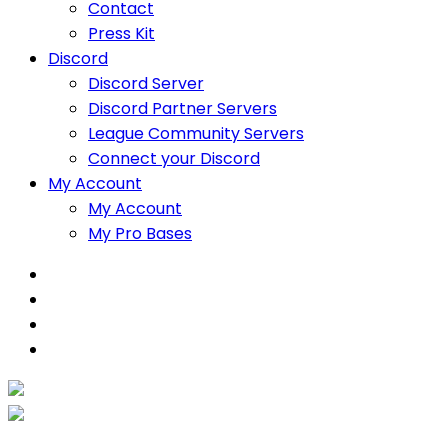
Contact
Press Kit
Discord
Discord Server
Discord Partner Servers
League Community Servers
Connect your Discord
My Account
My Account
My Pro Bases