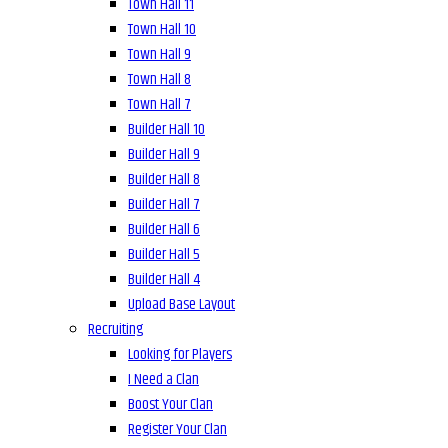
Town Hall 11
Town Hall 10
Town Hall 9
Town Hall 8
Town Hall 7
Builder Hall 10
Builder Hall 9
Builder Hall 8
Builder Hall 7
Builder Hall 6
Builder Hall 5
Builder Hall 4
Upload Base Layout
Recruiting
Looking for Players
I Need a Clan
Boost Your Clan
Register Your Clan