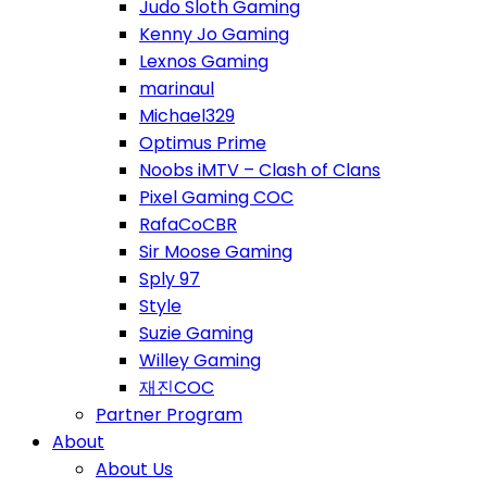
Judo Sloth Gaming
Kenny Jo Gaming
Lexnos Gaming
marinaul
Michael329
Optimus Prime
Noobs iMTV – Clash of Clans
Pixel Gaming COC
RafaCoCBR
Sir Moose Gaming
Sply 97
Style
Suzie Gaming
Willey Gaming
재진COC
Partner Program
About
About Us