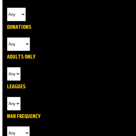
DONATIONS
ADULTS ONLY
LEAGUES
WAR FREQUENCY