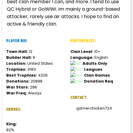
best clan member I can, and more. I tend to use
QC Hybrid or GoWiWi. Im mainly a ground-based
attacker, rarely use air attacks. I hope to find an
active & friendly clan.
PLAYER BIO:
PREFERENCES:
Town Hall:
12
Clan Level:
10+
Builder Hall:
9
Language:
English
Location:
United States
Adults Only
Trophies:
4183
Leagues
Best Trophies:
4205
Clan Games
Donations:
20898
Donation Req
War Stars:
286
War Freq:
Always
CONTACT:
gamerchicken724
HEROES:
King:
82%