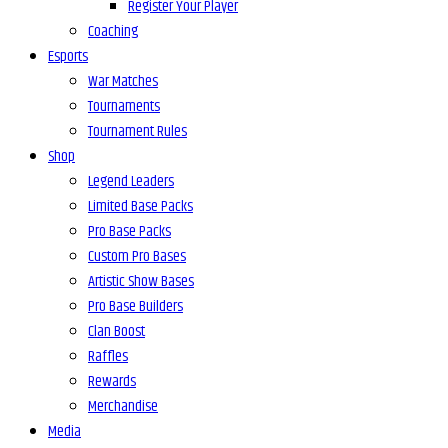
Register Your Player
Coaching
Esports
War Matches
Tournaments
Tournament Rules
Shop
Legend Leaders
Limited Base Packs
Pro Base Packs
Custom Pro Bases
Artistic Show Bases
Pro Base Builders
Clan Boost
Raffles
Rewards
Merchandise
Media