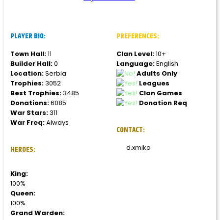
PLAYER BIO:
PREFERENCES:
Town Hall:
11
Clan Level:
10+
Builder Hall:
0
Language:
English
Location:
Serbia
Adults Only
Trophies:
3052
Leagues
Best Trophies:
3485
Clan Games
Donations:
6085
Donation Req
War Stars:
311
War Freq:
Always
CONTACT:
d.xmiko
HEROES:
King:
100%
Queen:
100%
Grand Warden: