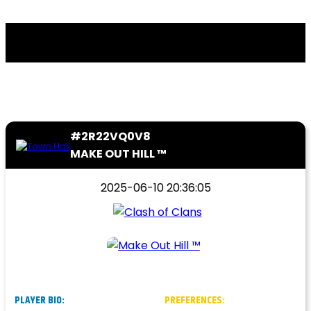
#2R22VQ0V8
MAKE OUT HILL ™
2025-06-10 20:36:05
PLAYER BIO:
PREFERENCES: