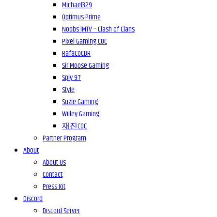
Michael329
Optimus Prime
Noobs iMTV – Clash of Clans
Pixel Gaming COC
RafaCoCBR
Sir Moose Gaming
Sply 97
Style
Suzie Gaming
Willey Gaming
재진COC
Partner Program
About
About Us
Contact
Press Kit
Discord
Discord Server