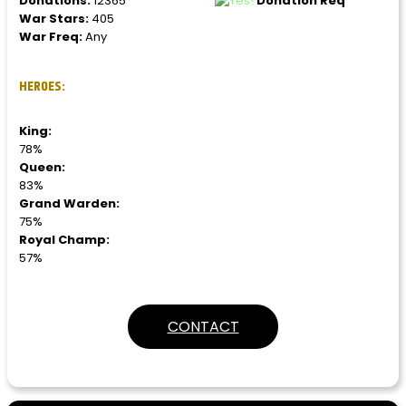
Donations:
12365
Donation Req
War Stars:
405
War Freq:
Any
HEROES:
King:
78%
Queen:
83%
Grand Warden:
75%
Royal Champ:
57%
CONTACT