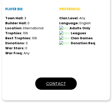
PLAYER BIO:
PREFERENCES:
Town Hall:
3
Clan Level:
Any
Builder Hall:
0
Language:
English
Location:
International
Adults Only
Trophies:
106
Leagues
Best Trophies:
106
Clan Games
Donations:
0
Donation Req
War Stars:
0
War Freq:
Any
CONTACT