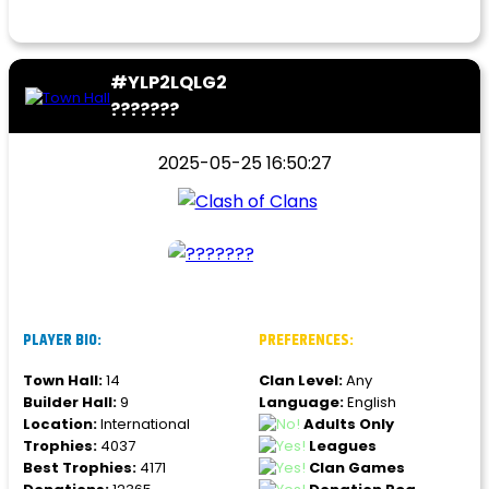
#YLP2LQLG2
???????
2025-05-25 16:50:27
PLAYER BIO:
PREFERENCES:
Town Hall:
14
Clan Level:
Any
Builder Hall:
9
Language:
English
Location:
International
Adults Only
Trophies:
4037
Leagues
Best Trophies:
4171
Clan Games