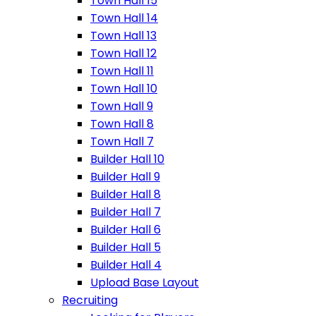
Town Hall 15
Town Hall 14
Town Hall 13
Town Hall 12
Town Hall 11
Town Hall 10
Town Hall 9
Town Hall 8
Town Hall 7
Builder Hall 10
Builder Hall 9
Builder Hall 8
Builder Hall 7
Builder Hall 6
Builder Hall 5
Builder Hall 4
Upload Base Layout
Recruiting