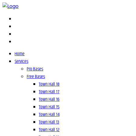
Home
Services
Pro Bases
Free Bases
Town Hall 18
Town Hall 17
Town Hall 16
Town Hall 15
Town Hall 14
Town Hall 13
Town Hall 12