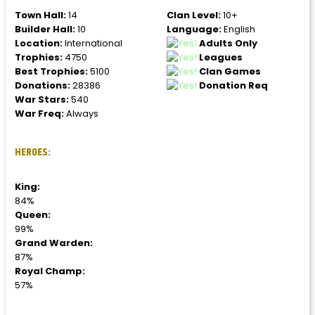
Town Hall:
14
Clan Level:
10+
Builder Hall:
10
Language:
English
Location:
International
Adults Only
Trophies:
4750
Leagues
Best Trophies:
5100
Clan Games
Donations:
28386
Donation Req
War Stars:
540
War Freq:
Always
HEROES:
King:
84%
Queen:
99%
Grand Warden:
87%
Royal Champ:
57%