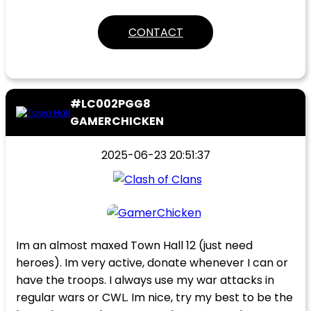
CONTACT
#LC002PGG8
GAMERCHICKEN
2025-06-23 20:51:37
Im an almost maxed Town Hall 12 (just need
heroes). Im very active, donate whenever I can or
have the troops. I always use my war attacks in
regular wars or CWL. Im nice, try my best to be the