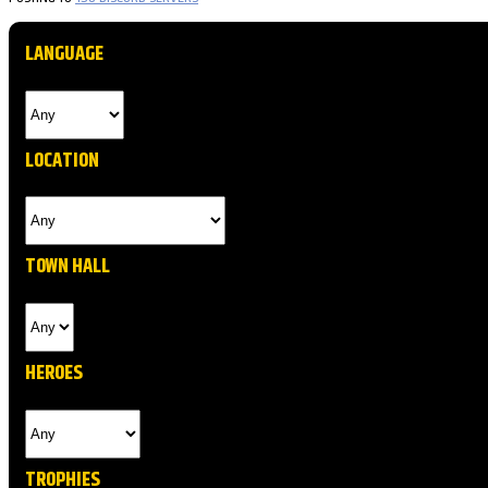
LANGUAGE
LOCATION
TOWN HALL
HEROES
TROPHIES