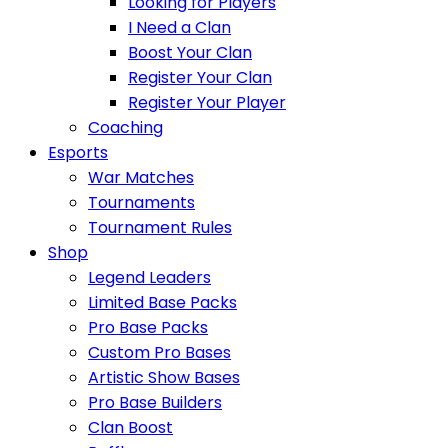
Looking for Players
I Need a Clan
Boost Your Clan
Register Your Clan
Register Your Player
Coaching
Esports
War Matches
Tournaments
Tournament Rules
Shop
Legend Leaders
Limited Base Packs
Pro Base Packs
Custom Pro Bases
Artistic Show Bases
Pro Base Builders
Clan Boost