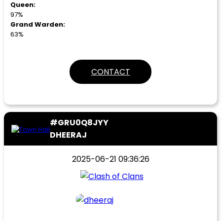
Queen:
97%
Grand Warden:
63%
CONTACT
#GRU0Q8JYY
DHEERAJ
2025-06-21 09:36:26