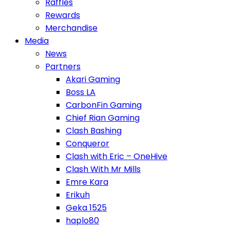
Raffles
Rewards
Merchandise
Media
News
Partners
Akari Gaming
Boss LA
CarbonFin Gaming
Chief Rian Gaming
Clash Bashing
Conqueror
Clash with Eric – OneHive
Clash With Mr Mills
Emre Kara
Erikuh
Geka 1525
haplo80