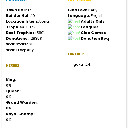
Town Hall:
17
Clan Level:
Any
Builder Hall:
10
Language:
English
Location:
International
Adults Only
Trophies:
5375
Leagues
Best Trophies:
5801
Clan Games
Donations:
128358
Donation Req
War Stars:
2113
War Freq:
Any
CONTACT:
goku_24.
HEROES:
King:
0%
Queen:
0%
Grand Warden:
0%
Royal Champ:
0%