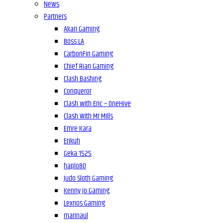
News
Partners
Akari Gaming
Boss LA
CarbonFin Gaming
Chief Rian Gaming
Clash Bashing
Conqueror
Clash with Eric – OneHive
Clash With Mr Mills
Emre Kara
Erikuh
Geka 1525
haplo80
Judo Sloth Gaming
Kenny Jo Gaming
Lexnos Gaming
marinaul