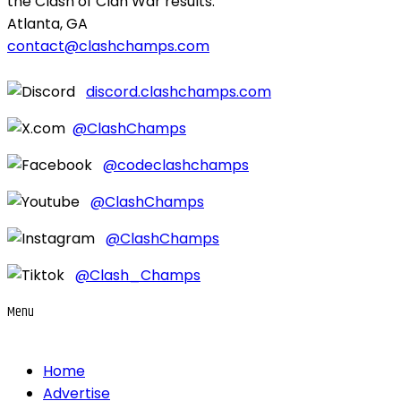
the Clash of Clan War results.
Atlanta, GA
contact@clashchamps.com
discord.clashchamps.com
@ClashChamps
@codeclashchamps
@ClashChamps
@ClashChamps
@Clash_Champs
Menu
Home
Advertise