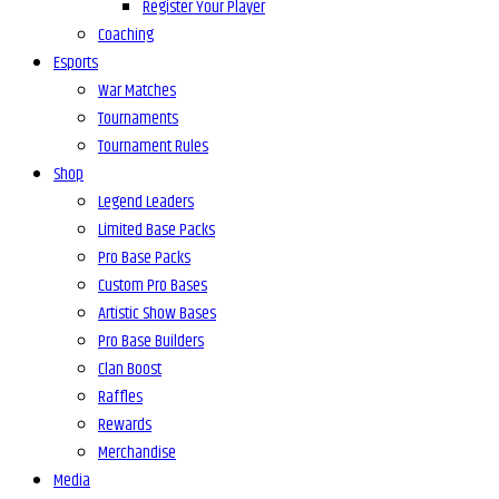
Register Your Player
Coaching
Esports
War Matches
Tournaments
Tournament Rules
Shop
Legend Leaders
Limited Base Packs
Pro Base Packs
Custom Pro Bases
Artistic Show Bases
Pro Base Builders
Clan Boost
Raffles
Rewards
Merchandise
Media