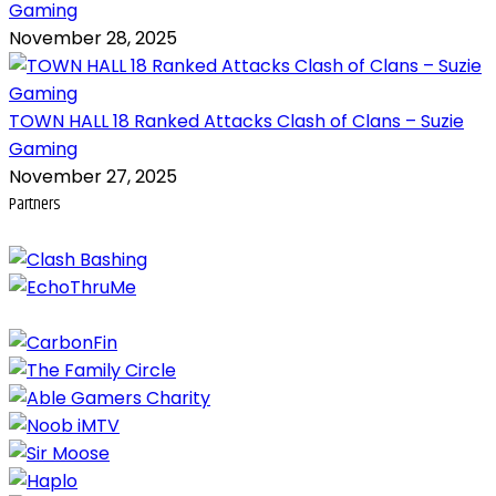
Gaming
November 28, 2025
TOWN HALL 18 Ranked Attacks Clash of Clans – Suzie
Gaming
November 27, 2025
Partners