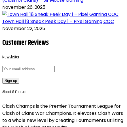
(Clash of Clans) – Sir Moose Gaming
November 26, 2025
Town Hall 18 Sneak Peek Day 1 – Pixel Gaming COC
November 22, 2025
Customer Reviews
Newsletter
About &
Contact
Clash Champs is the Premier Tournament League for
Clash of Clans War Champions. It elevates Clash Wars
to a whole new level by creating Tournaments utilizing