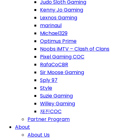
Judo Sloth Gaming
Kenny Jo Gaming
Lexnos Gaming
marinaul
Michael329
Optimus Prime
Noobs iMTV – Clash of Clans
Pixel Gaming COC
RafaCoCBR
Sir Moose Gaming
Sply 97
Style
Suzie Gaming
Willey Gaming
재진COC
Partner Program
About
About Us