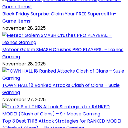
Black Friday Surprise: Claim Your FREE Supercell In-
Game Items!
November 28, 2025
Meteor Golem SMASH Crushes PRO PLAYERS.. – Lexnos
Gaming
November 28, 2025
TOWN HALL 18 Ranked Attacks Clash of Clans – Suzie
Gaming
November 27, 2025
Top 3 Best TH18 Attack Strategies for RANKED MODE!