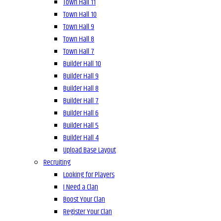
Town Hall 11
Town Hall 10
Town Hall 9
Town Hall 8
Town Hall 7
Builder Hall 10
Builder Hall 9
Builder Hall 8
Builder Hall 7
Builder Hall 6
Builder Hall 5
Builder Hall 4
Upload Base Layout
Recruiting
Looking for Players
I Need a Clan
Boost Your Clan
Register Your Clan