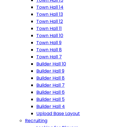
Town Hall 15
Town Hall 14
Town Hall 13
Town Hall 12
Town Hall 11
Town Hall 10
Town Hall 9
Town Hall 8
Town Hall 7
Builder Hall 10
Builder Hall 9
Builder Hall 8
Builder Hall 7
Builder Hall 6
Builder Hall 5
Builder Hall 4
Upload Base Layout
Recruiting