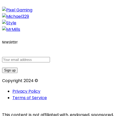
Newsletter
Copyright 2024 ©
Privacy Policy
Terms of Service
This content is not affiliated with, endorsed, sponsored,