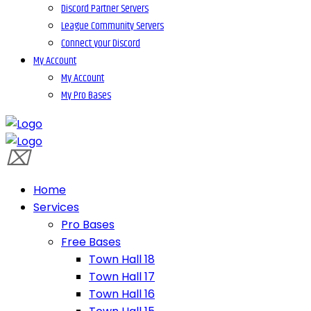
Discord Partner Servers
League Community Servers
Connect your Discord
My Account
My Account
My Pro Bases
Home
Services
Pro Bases
Free Bases
Town Hall 18
Town Hall 17
Town Hall 16