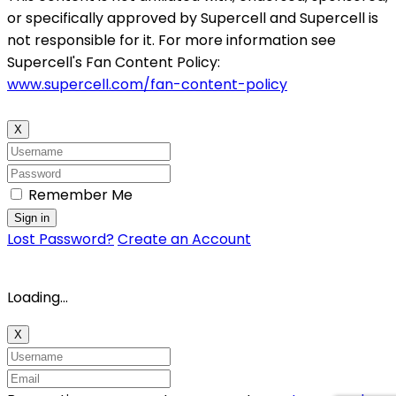
or specifically approved by Supercell and Supercell is
not responsible for it. For more information see
Supercell's Fan Content Policy:
www.supercell.com/fan-content-policy
X
Remember Me
Sign in
Lost Password?
Create an Account
Loading...
X