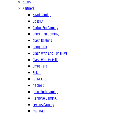
News
Partners
Akari Gaming
Boss LA
CarbonFin Gaming
Chief Rian Gaming
Clash Bashing
Conqueror
Clash with Eric – OneHive
Clash With Mr Mills
Emre Kara
Erikuh
Geka 1525
haplo80
Judo Sloth Gaming
Kenny Jo Gaming
Lexnos Gaming
marinaul