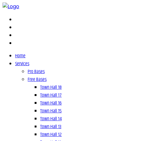
Home
Services
Pro Bases
Free Bases
Town Hall 18
Town Hall 17
Town Hall 16
Town Hall 15
Town Hall 14
Town Hall 13
Town Hall 12