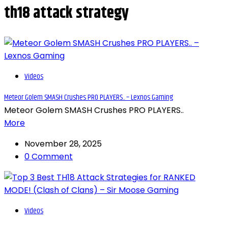
th18 attack strategy
Videos
Meteor Golem SMASH Crushes PRO PLAYERS.. – Lexnos Gaming
Meteor Golem SMASH Crushes PRO PLAYERS..
More
November 28, 2025
0 Comment
Videos