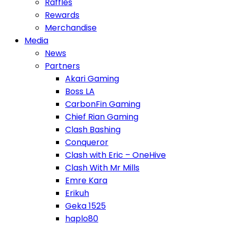
Raffles
Rewards
Merchandise
Media
News
Partners
Akari Gaming
Boss LA
CarbonFin Gaming
Chief Rian Gaming
Clash Bashing
Conqueror
Clash with Eric – OneHive
Clash With Mr Mills
Emre Kara
Erikuh
Geka 1525
haplo80