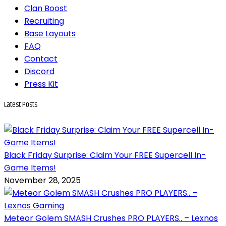
Clan Boost
Recruiting
Base Layouts
FAQ
Contact
Discord
Press Kit
Latest
Posts
Black Friday Surprise: Claim Your FREE Supercell In-
Game Items!
November 28, 2025
Meteor Golem SMASH Crushes PRO PLAYERS.. – Lexnos