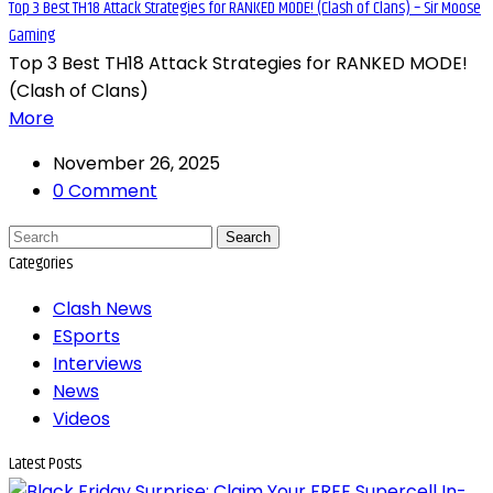
Top 3 Best TH18 Attack Strategies for RANKED MODE! (Clash of Clans) – Sir Moose
Gaming
Top 3 Best TH18 Attack Strategies for RANKED MODE!
(Clash of Clans)
More
November 26, 2025
0 Comment
Search
Categories
Clash News
ESports
Interviews
News
Videos
Latest Posts