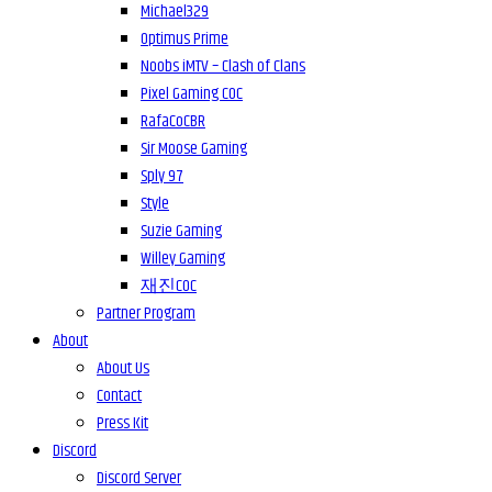
Michael329
Optimus Prime
Noobs iMTV – Clash of Clans
Pixel Gaming COC
RafaCoCBR
Sir Moose Gaming
Sply 97
Style
Suzie Gaming
Willey Gaming
재진COC
Partner Program
About
About Us
Contact
Press Kit
Discord
Discord Server