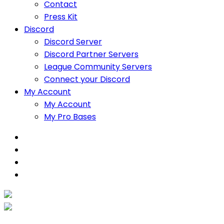
Contact
Press Kit
Discord
Discord Server
Discord Partner Servers
League Community Servers
Connect your Discord
My Account
My Account
My Pro Bases