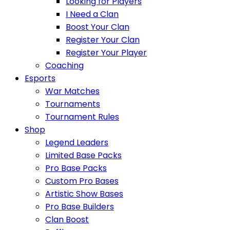
Looking for Players
I Need a Clan
Boost Your Clan
Register Your Clan
Register Your Player
Coaching
Esports
War Matches
Tournaments
Tournament Rules
Shop
Legend Leaders
Limited Base Packs
Pro Base Packs
Custom Pro Bases
Artistic Show Bases
Pro Base Builders
Clan Boost