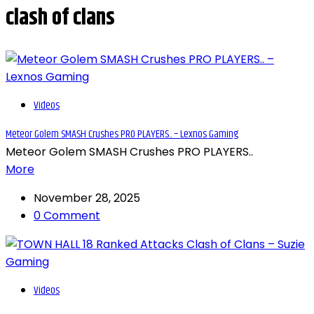
clash of clans
Videos
Meteor Golem SMASH Crushes PRO PLAYERS.. – Lexnos Gaming
Meteor Golem SMASH Crushes PRO PLAYERS..
More
November 28, 2025
0 Comment
Videos