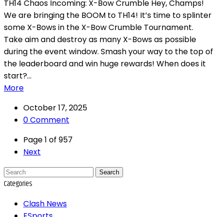
TH14 Chaos Incoming: X-Bow Crumble Hey, Champs!
We are bringing the BOOM to TH14! It’s time to splinter
some X-Bows in the X-Bow Crumble Tournament.
Take aim and destroy as many X-Bows as possible
during the event window. Smash your way to the top of
the leaderboard and win huge rewards! When does it
start?...
More
October 17, 2025
0 Comment
Page 1 of 957
Next
Search
Categories
Clash News
ESports