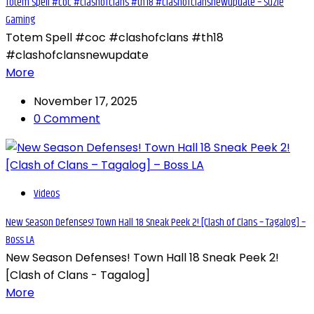
Totem Spell #coc #clashofclans #th18 #clashofclansnewupdate – Suzie
Gaming
Totem Spell #coc #clashofclans #th18
#clashofclansnewupdate
More
November 17, 2025
0 Comment
Videos
New Season Defenses! Town Hall 18 Sneak Peek 2! [Clash of Clans – Tagalog] –
Boss LA
New Season Defenses! Town Hall 18 Sneak Peek 2!
[Clash of Clans - Tagalog]
More