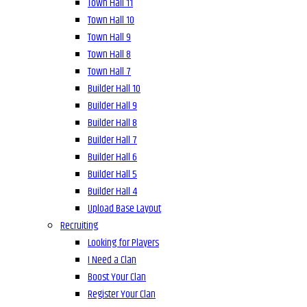
Town Hall 11
Town Hall 10
Town Hall 9
Town Hall 8
Town Hall 7
Builder Hall 10
Builder Hall 9
Builder Hall 8
Builder Hall 7
Builder Hall 6
Builder Hall 5
Builder Hall 4
Upload Base Layout
Recruiting
Looking for Players
I Need a Clan
Boost Your Clan
Register Your Clan