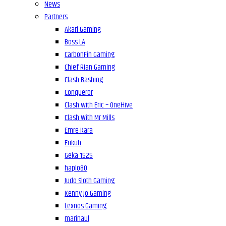
News
Partners
Akari Gaming
Boss LA
CarbonFin Gaming
Chief Rian Gaming
Clash Bashing
Conqueror
Clash with Eric – OneHive
Clash With Mr Mills
Emre Kara
Erikuh
Geka 1525
haplo80
Judo Sloth Gaming
Kenny Jo Gaming
Lexnos Gaming
marinaul