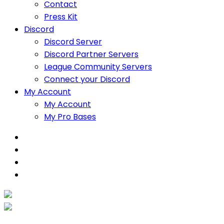
Contact
Press Kit
Discord
Discord Server
Discord Partner Servers
League Community Servers
Connect your Discord
My Account
My Account
My Pro Bases