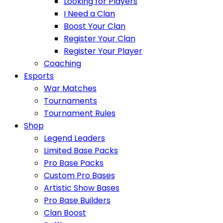
Looking for Players
I Need a Clan
Boost Your Clan
Register Your Clan
Register Your Player
Coaching
Esports
War Matches
Tournaments
Tournament Rules
Shop
Legend Leaders
Limited Base Packs
Pro Base Packs
Custom Pro Bases
Artistic Show Bases
Pro Base Builders
Clan Boost