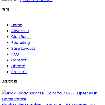
Menu
Home
Advertise
Clan Boost
Recruiting
Base Layouts
FAQ
Contact
Discord
Press Kit
Latest
Posts
Black Friday Surprise: Claim Your FREE Supercell In-