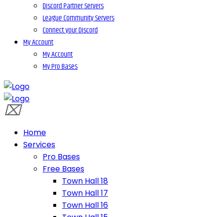
Discord Partner Servers
League Community Servers
Connect your Discord
My Account
My Account
My Pro Bases
Home
Services
Pro Bases
Free Bases
Town Hall 18
Town Hall 17
Town Hall 16