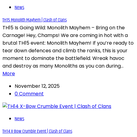
News
TH15 Monolith Mayhem | Clash of Clans
TH15 Is Going Wild: Monolith Mayhem – Bring on the
Carnage! Hey, Champs! We are coming in hot with a
brutal TH15 event: Monolith Mayhem! If you’re ready to
tear down defences and climb the ranks, this is your
moment to dominate the battlefield. Wreak havoc
and destroy as many Monoliths as you can during...
More
November 12, 2025
0 Comment
News
TH14 X-Bow Crumble Event | Clash of Clans