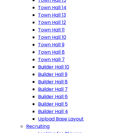
Town Hall 15
Town Hall 14
Town Hall 13
Town Hall 12
Town Hall 11
Town Hall 10
Town Hall 9
Town Hall 8
Town Hall 7
Builder Hall 10
Builder Hall 9
Builder Hall 8
Builder Hall 7
Builder Hall 6
Builder Hall 5
Builder Hall 4
Upload Base Layout
Recruiting