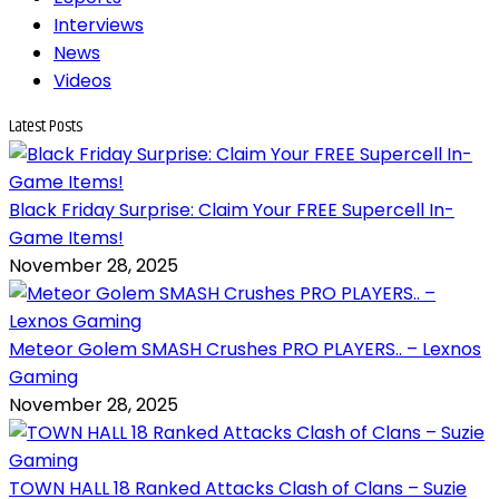
Interviews
News
Videos
Latest Posts
Black Friday Surprise: Claim Your FREE Supercell In-
Game Items!
November 28, 2025
Meteor Golem SMASH Crushes PRO PLAYERS.. – Lexnos
Gaming
November 28, 2025
TOWN HALL 18 Ranked Attacks Clash of Clans – Suzie