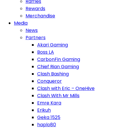
Raffles
Rewards
Merchandise
Media
News
Partners
Akari Gaming
Boss LA
CarbonFin Gaming
Chief Rian Gaming
Clash Bashing
Conqueror
Clash with Eric – OneHive
Clash With Mr Mills
Emre Kara
Erikuh
Geka 1525
haplo80