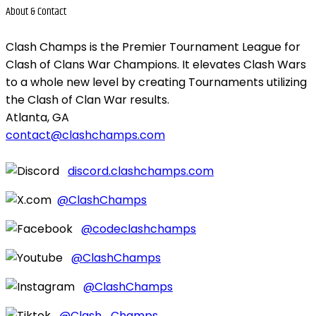
About &
Contact
Clash Champs is the Premier Tournament League for
Clash of Clans War Champions. It elevates Clash Wars
to a whole new level by creating Tournaments utilizing
the Clash of Clan War results.
Atlanta, GA
contact@clashchamps.com
discord.clashchamps.com
@ClashChamps
@codeclashchamps
@ClashChamps
@ClashChamps
@Clash_Champs