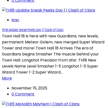
0 Comment
News
TH18 Update Sneak Peeks Day 1 | Clash of Clans
Town Hall 18 is here with new Guardians, new levels,
permanent Meteor Golem, new merged Super Wizard
Tower and more! Town Hall 18 Arrives The era of
Guardians begins Smasher The muscle behind your
Town Hall. Longshot Precision from afar. TH18 New
Levels Name Level Smasher 1-5 Longshot 1-5 Super
Wizard Tower 1-2 Super Wizard...
More
November 15, 2025
0 Comment