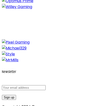
Newsletter