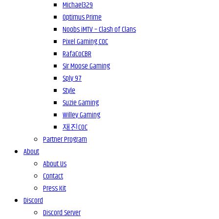
Michael329
Optimus Prime
Noobs iMTV – Clash of Clans
Pixel Gaming COC
RafaCoCBR
Sir Moose Gaming
Sply 97
Style
Suzie Gaming
Willey Gaming
재진COC
Partner Program
About
About Us
Contact
Press Kit
Discord
Discord Server