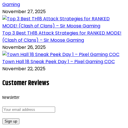
Gaming
November 27, 2025
Top 3 Best TH18 Attack Strategies for RANKED MODE!
(Clash of Clans) – Sir Moose Gaming
November 26, 2025
Town Hall 18 Sneak Peek Day 1 – Pixel Gaming COC
November 22, 2025
Customer Reviews
Newsletter