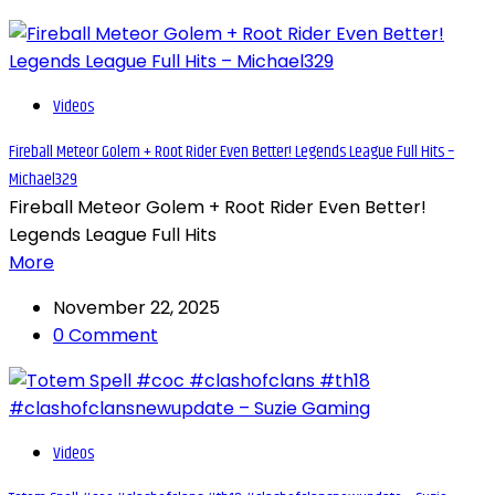
Videos
Fireball Meteor Golem + Root Rider Even Better! Legends League Full Hits –
Michael329
Fireball Meteor Golem + Root Rider Even Better!
Legends League Full Hits
More
November 22, 2025
0 Comment
Videos