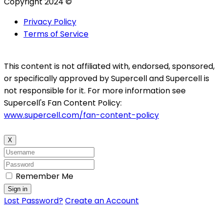
Copyright 2024 ©
Privacy Policy
Terms of Service
This content is not affiliated with, endorsed, sponsored,
or specifically approved by Supercell and Supercell is
not responsible for it. For more information see
Supercell's Fan Content Policy:
www.supercell.com/fan-content-policy
X
Remember Me
Sign in
Lost Password?
Create an Account