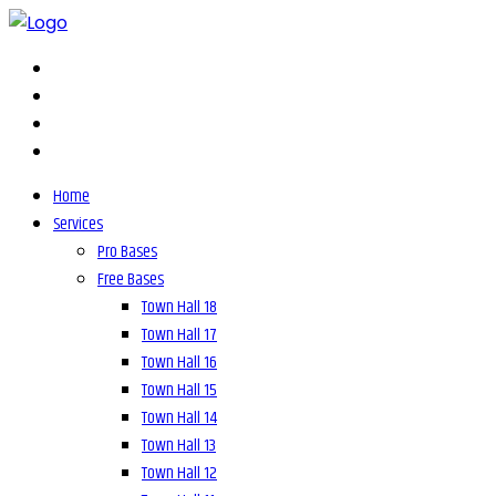
Home
Services
Pro Bases
Free Bases
Town Hall 18
Town Hall 17
Town Hall 16
Town Hall 15
Town Hall 14
Town Hall 13
Town Hall 12