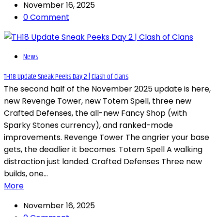
November 16, 2025
0 Comment
News
TH18 Update Sneak Peeks Day 2 | Clash of Clans
The second half of the November 2025 update is here,
new Revenge Tower, new Totem Spell, three new
Crafted Defenses, the all-new Fancy Shop (with
Sparky Stones currency), and ranked-mode
improvements. Revenge Tower The angrier your base
gets, the deadlier it becomes. Totem Spell A walking
distraction just landed. Crafted Defenses Three new
builds, one...
More
November 16, 2025