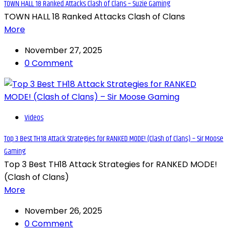
TOWN HALL 18 Ranked Attacks Clash of Clans – Suzie Gaming
TOWN HALL 18 Ranked Attacks Clash of Clans
More
November 27, 2025
0 Comment
Videos
Top 3 Best TH18 Attack Strategies for RANKED MODE! (Clash of Clans) – Sir Moose
Gaming
Top 3 Best TH18 Attack Strategies for RANKED MODE!
(Clash of Clans)
More
November 26, 2025
0 Comment