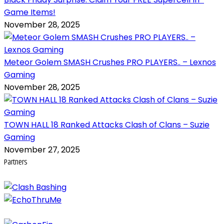
Game Items!
November 28, 2025
Meteor Golem SMASH Crushes PRO PLAYERS.. – Lexnos
Gaming
November 28, 2025
TOWN HALL 18 Ranked Attacks Clash of Clans – Suzie
Gaming
November 27, 2025
Partners