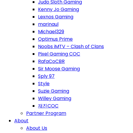
Judo Sloth Gaming
Kenny Jo Gaming
Lexnos Gaming
marinaul
Michael329
Optimus Prime
Noobs iMTV – Clash of Clans
Pixel Gaming COC
RafaCoCBR
Sir Moose Gaming
Sply 97
Style
Suzie Gaming
Willey Gaming
재진COC
Partner Program
About
About Us