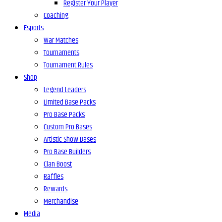
Register Your Player
Coaching
Esports
War Matches
Tournaments
Tournament Rules
Shop
Legend Leaders
Limited Base Packs
Pro Base Packs
Custom Pro Bases
Artistic Show Bases
Pro Base Builders
Clan Boost
Raffles
Rewards
Merchandise
Media